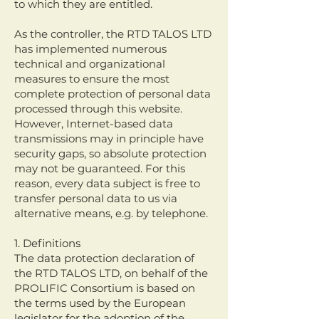
to which they are entitled.
As the controller, the RTD TALOS LTD
has implemented numerous
technical and organizational
measures to ensure the most
complete protection of personal data
processed through this website.
However, Internet-based data
transmissions may in principle have
security gaps, so absolute protection
may not be guaranteed. For this
reason, every data subject is free to
transfer personal data to us via
alternative means, e.g. by telephone.
1. Definitions
The data protection declaration of
the RTD TALOS LTD, on behalf of the
PROLIFIC Consortium is based on
the terms used by the European
legislator for the adoption of the