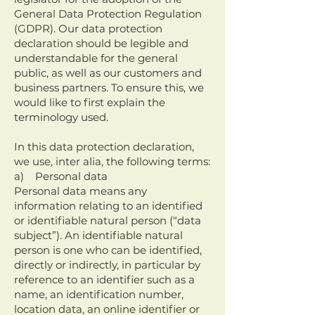
General Data Protection Regulation
(GDPR). Our data protection
declaration should be legible and
understandable for the general
public, as well as our customers and
business partners. To ensure this, we
would like to first explain the
terminology used.
In this data protection declaration,
we use, inter alia, the following terms:
a) Personal data
Personal data means any
information relating to an identified
or identifiable natural person (“data
subject”). An identifiable natural
person is one who can be identified,
directly or indirectly, in particular by
reference to an identifier such as a
name, an identification number,
location data, an online identifier or