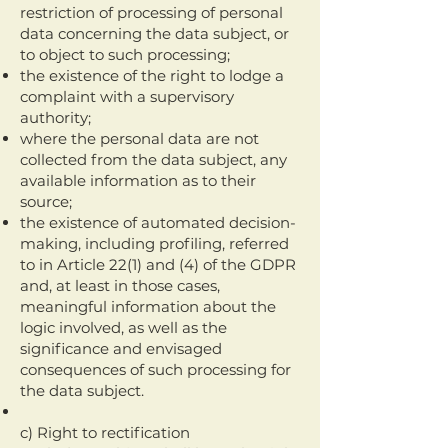
restriction of processing of personal
data concerning the data subject, or
to object to such processing;
the existence of the right to lodge a
complaint with a supervisory
authority;
where the personal data are not
collected from the data subject, any
available information as to their
source;
the existence of automated decision-
making, including profiling, referred
to in Article 22(1) and (4) of the GDPR
and, at least in those cases,
meaningful information about the
logic involved, as well as the
significance and envisaged
consequences of such processing for
the data subject.
c) Right to rectification