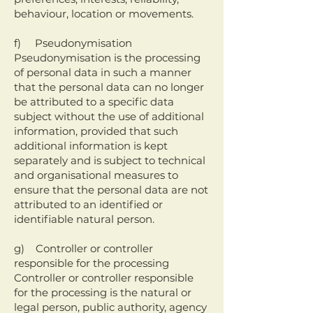
behaviour, location or movements.
f) Pseudonymisation
Pseudonymisation is the processing
of personal data in such a manner
that the personal data can no longer
be attributed to a specific data
subject without the use of additional
information, provided that such
additional information is kept
separately and is subject to technical
and organisational measures to
ensure that the personal data are not
attributed to an identified or
identifiable natural person.
g) Controller or controller
responsible for the processing
Controller or controller responsible
for the processing is the natural or
legal person, public authority, agency