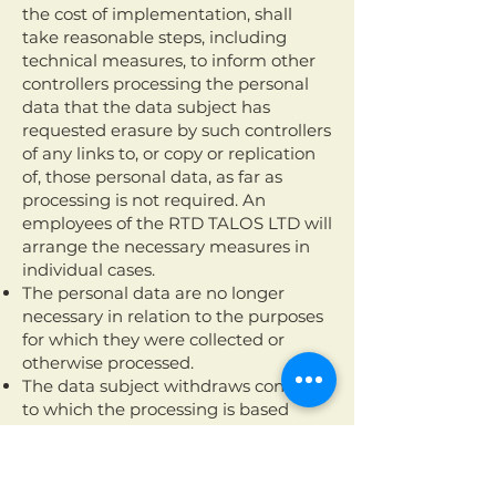
the cost of implementation, shall
take reasonable steps, including
technical measures, to inform other
controllers processing the personal
data that the data subject has
requested erasure by such controllers
of any links to, or copy or replication
of, those personal data, as far as
processing is not required. An
employees of the RTD TALOS LTD will
arrange the necessary measures in
individual cases.
The personal data are no longer
necessary in relation to the purposes
for which they were collected or
otherwise processed.
The data subject withdraws consent
to which the processing is based
according to point (a) of Article 6(1) of
the GDPR, or point (a) of Article 9(2)
of the GDPR, and where there is no