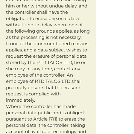
him or her without undue delay, and
the controller shall have the
obligation to erase personal data
without undue delay where one of
the following grounds applies, as long
as the processing is not necessary:
If one of the aforementioned reasons
applies, and a data subject wishes to
request the erasure of personal data
stored by the RTD TALOS LTD, he or
she may, at any time, contact any
employee of the controller. An
employee of RTD TALOS LTD shall
promptly ensure that the erasure
request is complied with
immediately.
Where the controller has made
personal data public and is obliged
pursuant to Article 17(1) to erase the
personal data, the controller, taking
account of available technology and