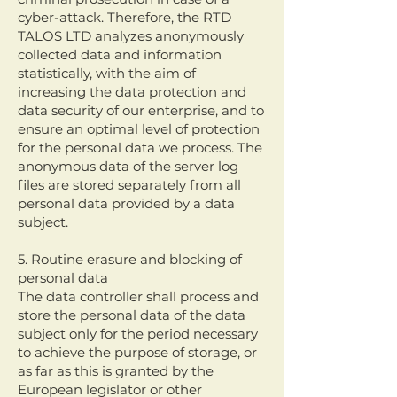
cyber-attack. Therefore, the RTD
TALOS LTD analyzes anonymously
collected data and information
statistically, with the aim of
increasing the data protection and
data security of our enterprise, and to
ensure an optimal level of protection
for the personal data we process. The
anonymous data of the server log
files are stored separately from all
personal data provided by a data
subject.
5. Routine erasure and blocking of
personal data
The data controller shall process and
store the personal data of the data
subject only for the period necessary
to achieve the purpose of storage, or
as far as this is granted by the
European legislator or other