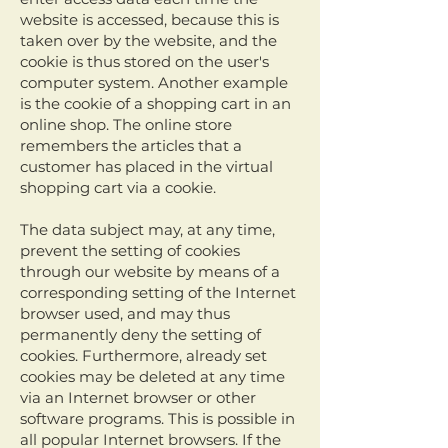
website is accessed, because this is
taken over by the website, and the
cookie is thus stored on the user's
computer system. Another example
is the cookie of a shopping cart in an
online shop. The online store
remembers the articles that a
customer has placed in the virtual
shopping cart via a cookie.
The data subject may, at any time,
prevent the setting of cookies
through our website by means of a
corresponding setting of the Internet
browser used, and may thus
permanently deny the setting of
cookies. Furthermore, already set
cookies may be deleted at any time
via an Internet browser or other
software programs. This is possible in
all popular Internet browsers. If the