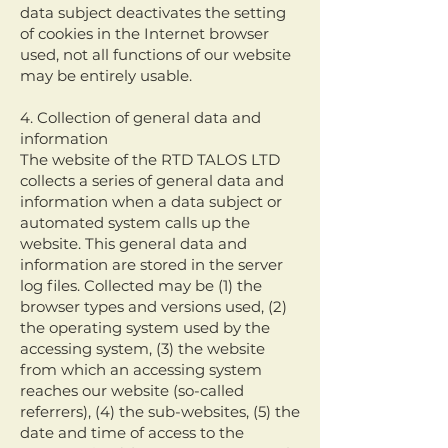
data subject deactivates the setting
of cookies in the Internet browser
used, not all functions of our website
may be entirely usable.
4. Collection of general data and
information
The website of the RTD TALOS LTD
collects a series of general data and
information when a data subject or
automated system calls up the
website. This general data and
information are stored in the server
log files. Collected may be (1) the
browser types and versions used, (2)
the operating system used by the
accessing system, (3) the website
from which an accessing system
reaches our website (so-called
referrers), (4) the sub-websites, (5) the
date and time of access to the