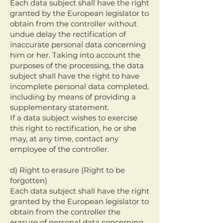
Each data subject shall have the right
granted by the European legislator to
obtain from the controller without
undue delay the rectification of
inaccurate personal data concerning
him or her. Taking into account the
purposes of the processing, the data
subject shall have the right to have
incomplete personal data completed,
including by means of providing a
supplementary statement.
If a data subject wishes to exercise
this right to rectification, he or she
may, at any time, contact any
employee of the controller.
d) Right to erasure (Right to be
forgotten)
Each data subject shall have the right
granted by the European legislator to
obtain from the controller the
erasure of personal data concerning