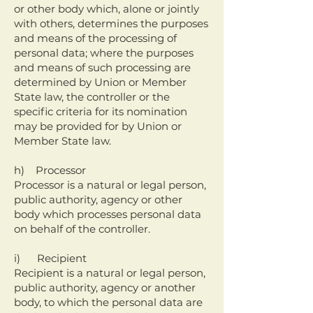
or other body which, alone or jointly
with others, determines the purposes
and means of the processing of
personal data; where the purposes
and means of such processing are
determined by Union or Member
State law, the controller or the
specific criteria for its nomination
may be provided for by Union or
Member State law.
h) Processor
Processor is a natural or legal person,
public authority, agency or other
body which processes personal data
on behalf of the controller.
i) Recipient
Recipient is a natural or legal person,
public authority, agency or another
body, to which the personal data are