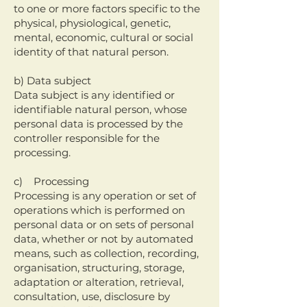
to one or more factors specific to the
physical, physiological, genetic,
mental, economic, cultural or social
identity of that natural person.
b) Data subject
Data subject is any identified or
identifiable natural person, whose
personal data is processed by the
controller responsible for the
processing.
c) Processing
Processing is any operation or set of
operations which is performed on
personal data or on sets of personal
data, whether or not by automated
means, such as collection, recording,
organisation, structuring, storage,
adaptation or alteration, retrieval,
consultation, use, disclosure by