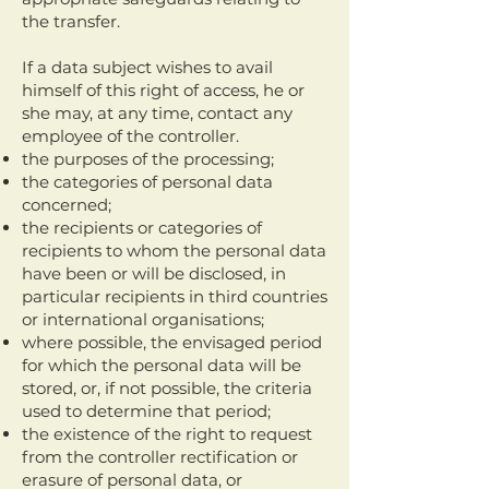
the transfer.
If a data subject wishes to avail
himself of this right of access, he or
she may, at any time, contact any
employee of the controller.
the purposes of the processing;
the categories of personal data
concerned;
the recipients or categories of
recipients to whom the personal data
have been or will be disclosed, in
particular recipients in third countries
or international organisations;
where possible, the envisaged period
for which the personal data will be
stored, or, if not possible, the criteria
used to determine that period;
the existence of the right to request
from the controller rectification or
erasure of personal data, or