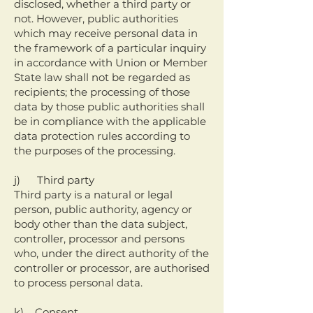
disclosed, whether a third party or
not. However, public authorities
which may receive personal data in
the framework of a particular inquiry
in accordance with Union or Member
State law shall not be regarded as
recipients; the processing of those
data by those public authorities shall
be in compliance with the applicable
data protection rules according to
the purposes of the processing.
j) Third party
Third party is a natural or legal
person, public authority, agency or
body other than the data subject,
controller, processor and persons
who, under the direct authority of the
controller or processor, are authorised
to process personal data.
k) Consent