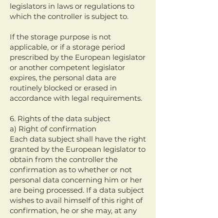
legislators in laws or regulations to
which the controller is subject to.
If the storage purpose is not
applicable, or if a storage period
prescribed by the European legislator
or another competent legislator
expires, the personal data are
routinely blocked or erased in
accordance with legal requirements.
6. Rights of the data subject
a) Right of confirmation
Each data subject shall have the right
granted by the European legislator to
obtain from the controller the
confirmation as to whether or not
personal data concerning him or her
are being processed. If a data subject
wishes to avail himself of this right of
confirmation, he or she may, at any