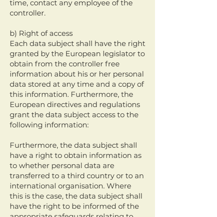
time, contact any employee of the
controller.
b) Right of access
Each data subject shall have the right
granted by the European legislator to
obtain from the controller free
information about his or her personal
data stored at any time and a copy of
this information. Furthermore, the
European directives and regulations
grant the data subject access to the
following information:
Furthermore, the data subject shall
have a right to obtain information as
to whether personal data are
transferred to a third country or to an
international organisation. Where
this is the case, the data subject shall
have the right to be informed of the
appropriate safeguards relating to