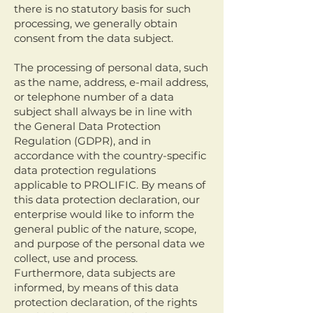
there is no statutory basis for such
processing, we generally obtain
consent from the data subject.
The processing of personal data, such
as the name, address, e-mail address,
or telephone number of a data
subject shall always be in line with
the General Data Protection
Regulation (GDPR), and in
accordance with the country-specific
data protection regulations
applicable to PROLIFIC. By means of
this data protection declaration, our
enterprise would like to inform the
general public of the nature, scope,
and purpose of the personal data we
collect, use and process.
Furthermore, data subjects are
informed, by means of this data
protection declaration, of the rights