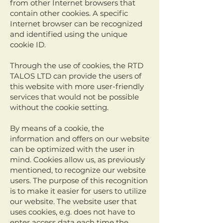
from other Internet browsers that
contain other cookies. A specific
Internet browser can be recognized
and identified using the unique
cookie ID.
Through the use of cookies, the RTD
TALOS LTD can provide the users of
this website with more user-friendly
services that would not be possible
without the cookie setting.
By means of a cookie, the
information and offers on our website
can be optimized with the user in
mind. Cookies allow us, as previously
mentioned, to recognize our website
users. The purpose of this recognition
is to make it easier for users to utilize
our website. The website user that
uses cookies, e.g. does not have to
enter access data each time the