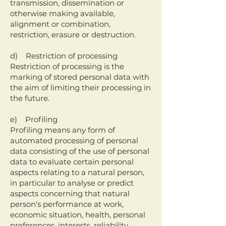
transmission, dissemination or
otherwise making available,
alignment or combination,
restriction, erasure or destruction.
d) Restriction of processing
Restriction of processing is the
marking of stored personal data with
the aim of limiting their processing in
the future.
e) Profiling
Profiling means any form of
automated processing of personal
data consisting of the use of personal
data to evaluate certain personal
aspects relating to a natural person,
in particular to analyse or predict
aspects concerning that natural
person's performance at work,
economic situation, health, personal
preferences, interests, reliability,