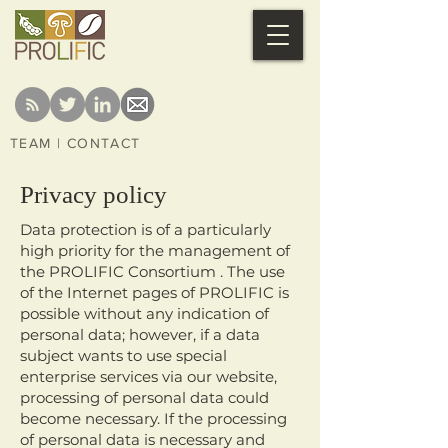
TEAM
|
CONTACT
Privacy policy
Data protection is of a particularly
high priority for the management of
the PROLIFIC Consortium . The use
of the Internet pages of PROLIFIC is
possible without any indication of
personal data; however, if a data
subject wants to use special
enterprise services via our website,
processing of personal data could
become necessary. If the processing
of personal data is necessary and