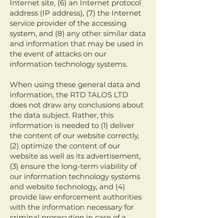
Internet site, (6) an Internet protocol
address (IP address), (7) the Internet
service provider of the accessing
system, and (8) any other similar data
and information that may be used in
the event of attacks on our
information technology systems.
When using these general data and
information, the RTD TALOS LTD
does not draw any conclusions about
the data subject. Rather, this
information is needed to (1) deliver
the content of our website correctly,
(2) optimize the content of our
website as well as its advertisement,
(3) ensure the long-term viability of
our information technology systems
and website technology, and (4)
provide law enforcement authorities
with the information necessary for
criminal prosecution in case of a