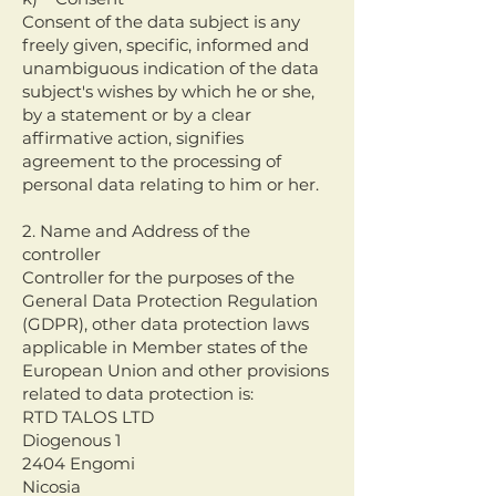
Consent of the data subject is any
freely given, specific, informed and
unambiguous indication of the data
subject's wishes by which he or she,
by a statement or by a clear
affirmative action, signifies
agreement to the processing of
personal data relating to him or her.
2. Name and Address of the
controller
Controller for the purposes of the
General Data Protection Regulation
(GDPR), other data protection laws
applicable in Member states of the
European Union and other provisions
related to data protection is:
RTD TALOS LTD
Diogenous 1
2404 Engomi
Nicosia