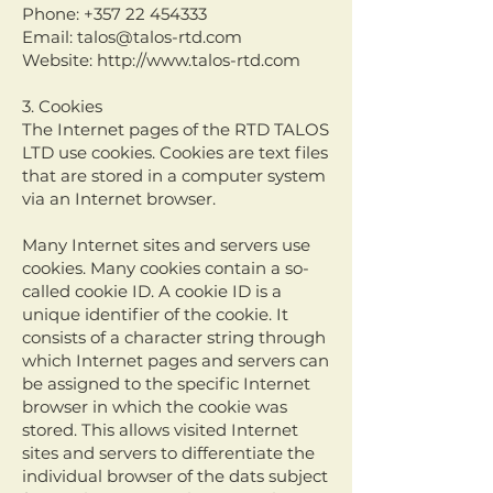
Phone:
+357 22 454333
Email:
talos@talos-rtd.com
Website:
http://www.talos-rtd.com
3. Cookies
The Internet pages of the RTD TALOS
LTD use cookies. Cookies are text files
that are stored in a computer system
via an Internet browser.
Many Internet sites and servers use
cookies. Many cookies contain a so-
called cookie ID. A cookie ID is a
unique identifier of the cookie. It
consists of a character string through
which Internet pages and servers can
be assigned to the specific Internet
browser in which the cookie was
stored. This allows visited Internet
sites and servers to differentiate the
individual browser of the dats subject