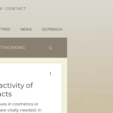
AM
|
CONTACT
TYPES
NEWS
OUTREACH
ETWORKING
ctivity of
acts
ives in cosmetics or
are vitally needed. In