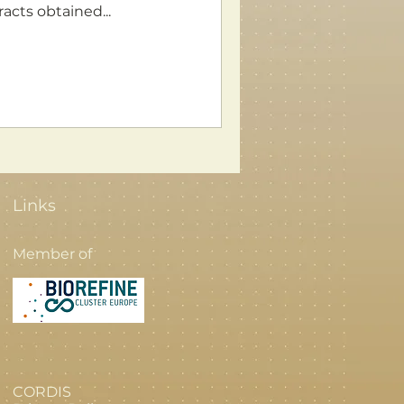
acts obtained...
Links
Member of
CORDIS