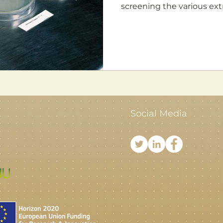
screening the various extr
Social Media