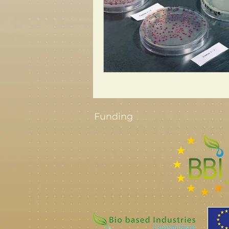
Funding