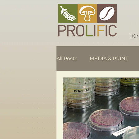
HO
All Posts
MEDIA & PRINT