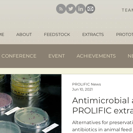
TE
ME
ABOUT
FEEDSTOCK
EXTRACTS
PROTO
CONFERENCE
EVENT
ACHIEVEMENTS
N
PROLIFIC News
Jun 10, 2021
Antimicrobial a
PROLIFIC extr
Alternatives for preservat
antibiotics in animal feed 