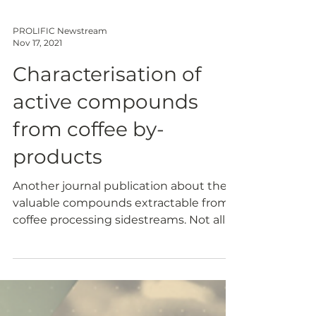
PROLIFIC Newstream
Nov 17, 2021
Characterisation of
active compounds
from coffee by-
products
Another journal publication about the
valuable compounds extractable from
coffee processing sidestreams. Not all
the coffee produced goes...