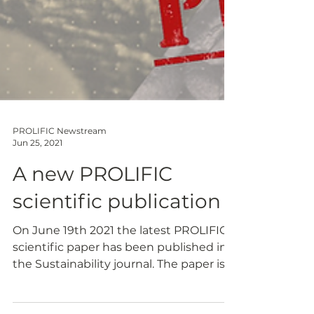
PROLIFIC Newstream
Jun 25, 2021
A new PROLIFIC
scientific publication
On June 19th 2021 the latest PROLIFIC
scientific paper has been published in