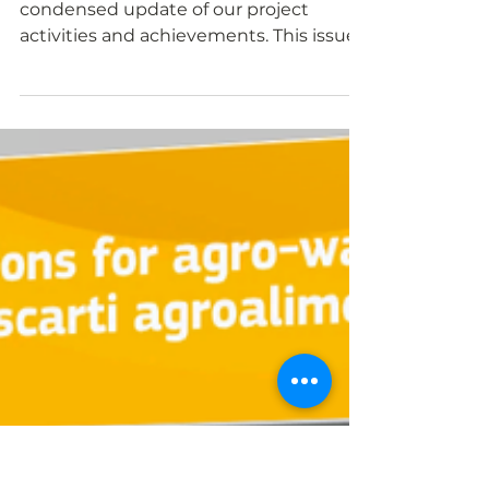
insights into work and
results
Our PROLIFIC Gazette provides you a
condensed update of our project
activities and achievements. This issue
features initial findings...