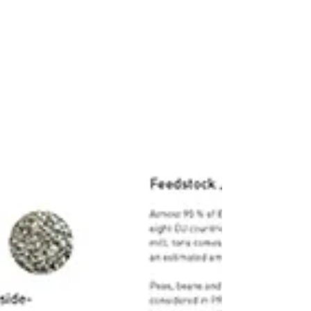
the Sustainability journal. The paper is
titled "Monomers,...