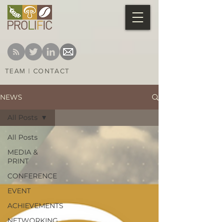
TEAM
|
CONTACT
NEWS
All Posts
All Posts
MEDIA &
PRINT
CONFERENCE
EVENT
ACHIEVEMENTS
NETWORKING