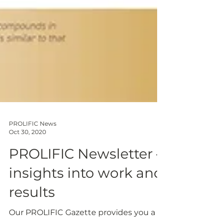
PROLIFIC News
Oct 30, 2020
PROLIFIC Newsletter –