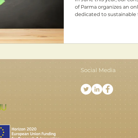
of Parma organizes an online summer school fully
dedicated to sustainable f
Social Media