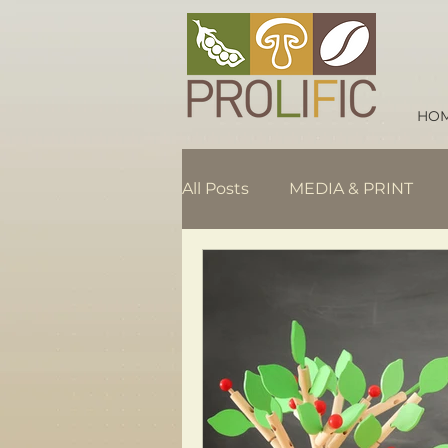
HO
All Posts
MEDIA & PRINT