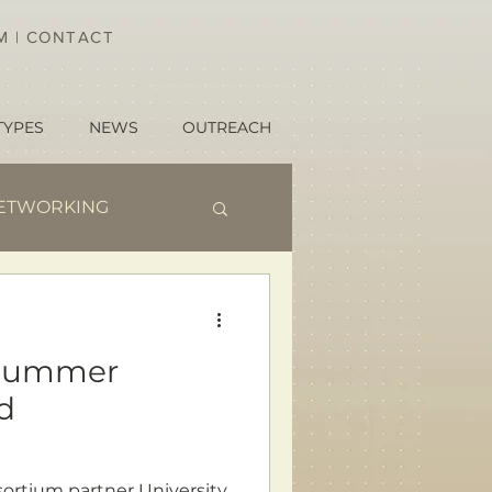
AM
|
CONTACT
TYPES
NEWS
OUTREACH
ETWORKING
 Summer
d