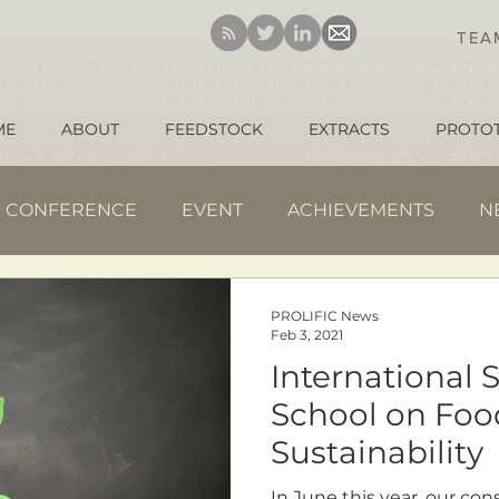
TE
ME
ABOUT
FEEDSTOCK
EXTRACTS
PROTO
CONFERENCE
EVENT
ACHIEVEMENTS
N
PROLIFIC News
Feb 3, 2021
International
School on Foo
Sustainability
In June this year, our consortium partner University