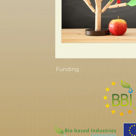
Funding