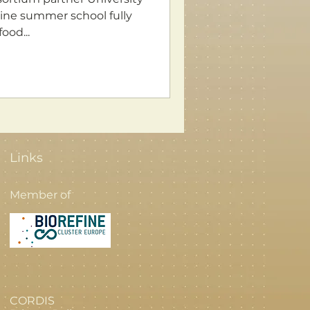
ood...
Links
Member of
CORDIS