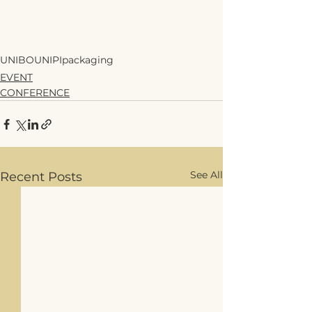
UNIBO
UNIPI
packaging
EVENT
CONFERENCE
See All
Recent Posts