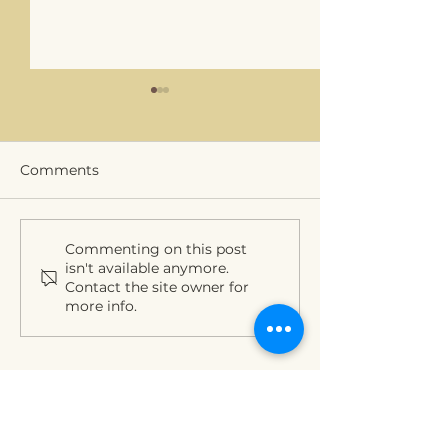
Comments
PROLIFIC outreach
Thank you mod
Commenting on this post
isn't available anymore.
event
and INGREEN f
Contact the site owner for
great session a
more info.
RRB2022
Funding