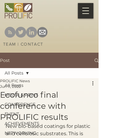
TEAM
|
CONTACT
Post
All Posts
PROLIFIC News
All Posts
Jun 11, 2022
Ecofunco final
MEDIA & PRINT
conference with
CONFERENCE
EVENT
PROLIFIC results
ACHIEVEMENTS
New bio-based coatings for plastic 
NETWORKING
and cellulosic substrates. This is 