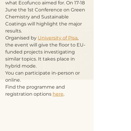
what Ecofunco aimed for. On 17-18 
June the 1st Conference on Green 
Chemistry and Sustainable 
Coatings will highlight the major 
results.
Organised by 
University of Pisa
, 
the event will give the floor to EU-
funded projects investigating 
similar topics. It takes place in 
hybrid mode.
You can participate in-person or 
online.
Find the programme and 
registration options 
here
.