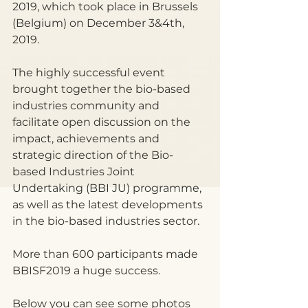
2019, which took place in Brussels 
(Belgium) on December 3&4th, 
2019.
The highly successful event 
brought together the bio-based 
industries community and 
facilitate open discussion on the 
impact, achievements and 
strategic direction of the Bio-
based Industries Joint 
Undertaking (BBI JU) programme, 
as well as the latest developments 
in the bio-based industries sector.
More than 600 participants made 
BBISF2019 a huge success.
Below you can see some photos 