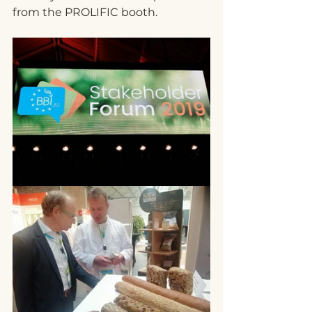
from the PROLIFIC booth.