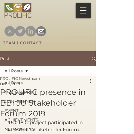
TEAM
|
CONTACT
Post
All Posts
PROLIFIC Newstream
All Posts
Dec 9, 2019
PROLIFIC presence in
MEDIA & PRINT
BBI JU Stakeholder
CONFERENCE
EVENT
Forum 2019
ACHIEVEMENTS
PROLIFIC project participated in 
NETWORKING
the BBI JU Stakeholder Forum 