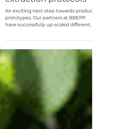
extraction protocols
An exciting next step towards product
prototypes. Our partners at BBEPP
have successfully up-scaled different
PROLIFIC protocols for...