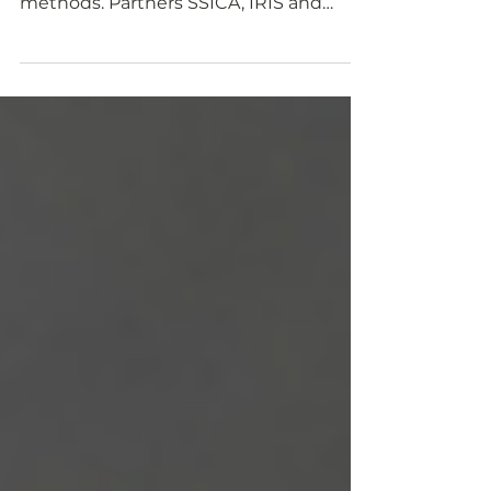
Learn how we extracted proteins from
agro-side streams with different
methods. Partners SSICA, IRIS and
University of Parma use different...