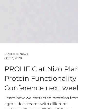
PROLIFIC News
Oct 13, 2020
PROLIFIC at Nizo Plant
Protein Functionality
Conference next week