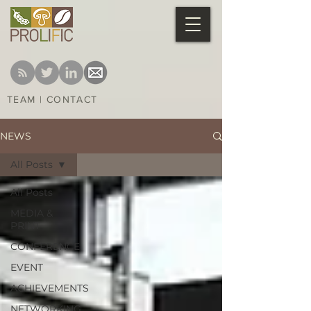
TEAM
|
CONTACT
NEWS
All Posts
All Posts
MEDIA &
PRINT
CONFERENCE
EVENT
ACHIEVEMENTS
NETWORKING