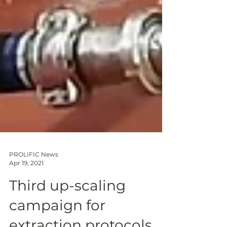
PROLIFIC News
Apr 19, 2021
Third up-scaling
campaign for