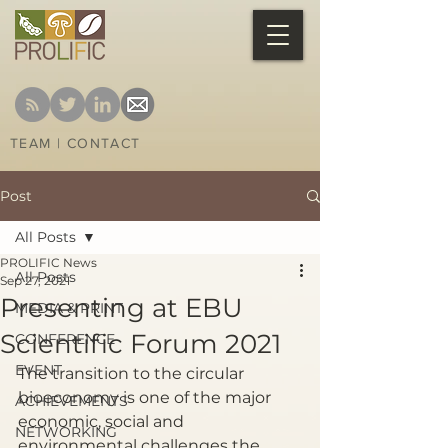
TEAM
|
CONTACT
Post
All Posts
PROLIFIC News
All Posts
Sep 27, 2021
Presenting at EBU
MEDIA & PRINT
Scientific Forum 2021
CONFERENCE
EVENT
The transition to the circular 
bioeconomy is one of the major 
ACHIEVEMENTS
economic, social and 
NETWORKING
environmental challenges the 