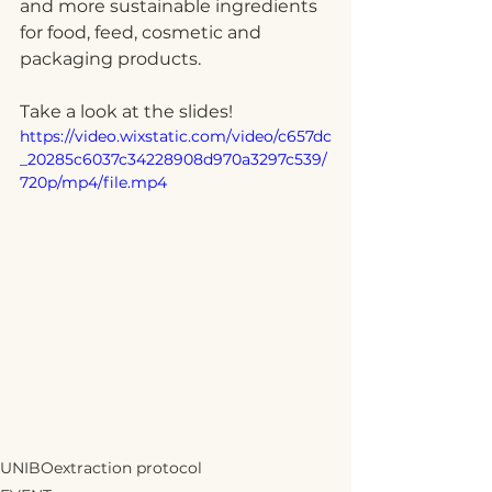
and more sustainable ingredients 
for food, feed, cosmetic and 
packaging products.
Take a look at the slides!
https://video.wixstatic.com/video/c657dc
_20285c6037c34228908d970a3297c539/
720p/mp4/file.mp4
UNIBO
extraction protocol