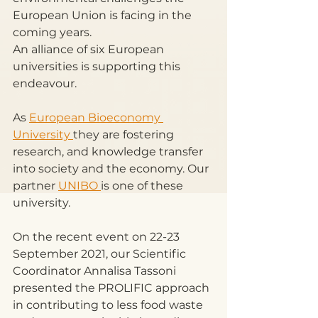
European Union is facing in the 
coming years. 
An alliance of six European 
universities is supporting this 
endeavour. 
As 
European Bioeconomy 
University 
they are fostering 
research, and knowledge transfer 
into society and the economy. Our 
partner 
UNIBO 
is one of these 
university.
On the recent event on 22-23 
September 2021, our Scientific 
Coordinator Annalisa Tassoni 
presented the PROLIFIC approach 
in contributing to less food waste 