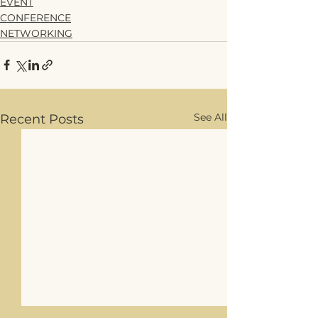
EVENT
CONFERENCE
NETWORKING
See All
Recent Posts