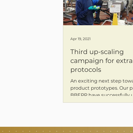
Apr 19, 2021
Third up-scaling
campaign for extra
protocols
An exciting next step tow
product prototypes. Our p
BBEPP have successfully 
different PROLIFIC protocols