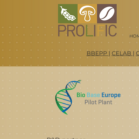
HO
BBEPP
|
CELAB
|