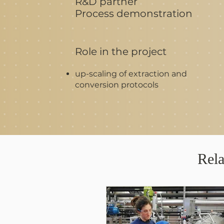
R&D partner
Process demonstration
Role in the project
up-scaling of extraction and
conversion protocols
Rela