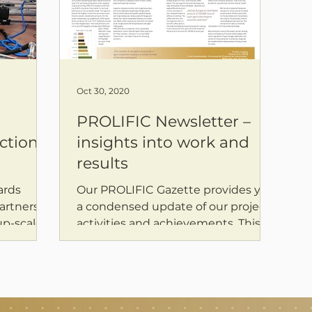
Oct 30, 2020
PROLIFIC Newsletter –
ction
insights into work and
results
ards
Our PROLIFIC Gazette provides you
artners at
a condensed update of our project
up-scaled
activities and achievements. This
 for...
issue features initial findings...