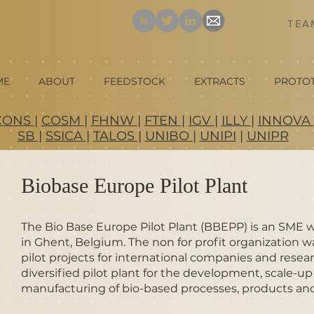
TE
ME
ABOUT
FEEDSTOCK
EXTRACTS
PROTO
CONS
|
COSM
|
FHNW
|
FTEN
|
IGV
|
ILLY
|
INNOVA
SB
|
SSICA
|
TALOS
|
UNIBO
|
UNIPI
|
UNIPR
Biobase Europe Pilot Plant
The Bio Base Europe Pilot Plant (BBEPP) is an SME 
in Ghent, Belgium. The non for profit organization 
pilot projects for international companies and resear
diversified pilot plant for the development, scale-
manufacturing of bio-based processes, products and