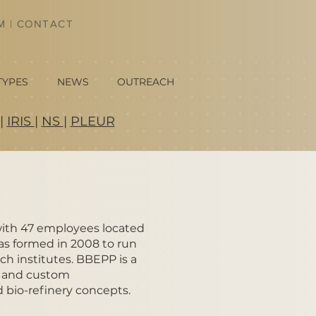
AM
|
CONTACT
TYPES
NEWS
OUTREACH
|
IRIS
|
NS
|
PLEUR
with 47 employees located
was formed in 2008 to run
ch institutes. BBEPP is a
up and custom
 bio-refinery concepts.