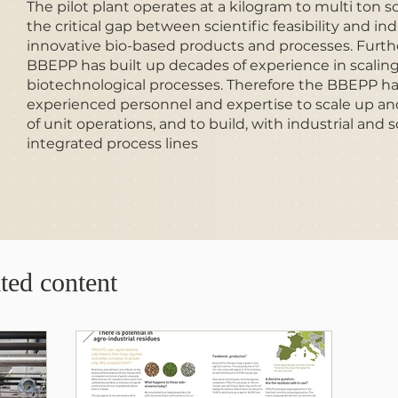
The pilot plant operates at a kilogram to multi ton s
the critical gap between scientific feasibility and ind
innovative bio-based products and processes. Furt
BBEPP has built up decades of experience in scalin
biotechnological processes. Therefore the BBEPP has 
experienced personnel and expertise to scale up an
of unit operations, and to build, with industrial and
integrated process lines
ted content