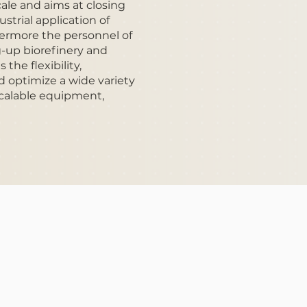
cale and aims at closing
ustrial application of
hermore the personnel of
g-up biorefinery and
the flexibility,
d optimize a wide variety
 scalable equipment,